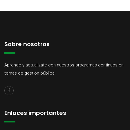
Sobre nosotros
Aprende y actualízate con nuestros programas continuos en
temas de gestión pública.
Enlaces importantes