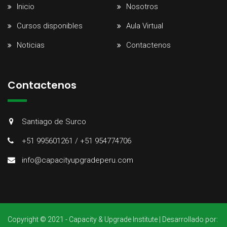
Inicio
Nosotros
Cursos disponibles
Aula Virtual
Noticias
Contactenos
Contactenos
Santiago de Surco
+51 995601261 / +51 954774706
info@capacityupgradeperu.com
Copyright © 2021 - Capacity & Upgrade Institute | Desarrollado por: