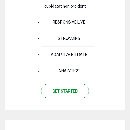
cupidatat non proident
RESPONSIVE LIVE
STREAMING
ADAPTIVE BITRATE
ANALYTICS
GET STARTED