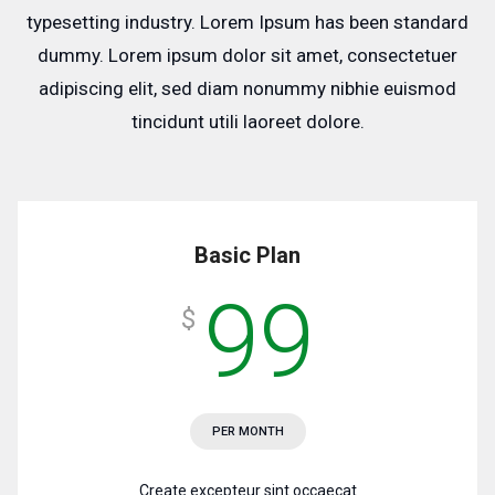
typesetting industry. Lorem Ipsum has been standard
dummy. Lorem ipsum dolor sit amet, consectetuer
adipiscing elit, sed diam nonummy nibhie euismod
tincidunt utili laoreet dolore.
Basic Plan
99
$
PER MONTH
Create excepteur sint occaecat