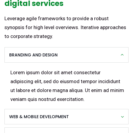
digital services
Leverage agile frameworks to provide a robust
synopsis for high level overviews. Iterative approaches
to corporate strategy.
BRANDING AND DESIGN
Lorem ipsum dolor sit amet consectetur
adipiscing elit, sed do eiusmod tempor incididunt
ut labore et dolore magna aliqua. Ut enim ad minim
veniam quis nostrud exercitation.
WEB & MOBILE DEVELOPMENT