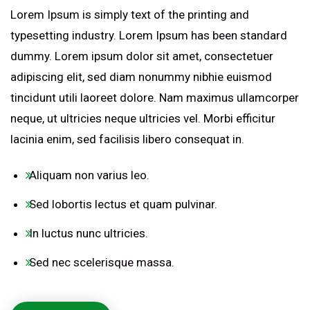
Lorem Ipsum is simply text of the printing and
typesetting industry. Lorem Ipsum has been standard
dummy. Lorem ipsum dolor sit amet, consectetuer
adipiscing elit, sed diam nonummy nibhie euismod
tincidunt utili laoreet dolore. Nam maximus ullamcorper
neque, ut ultricies neque ultricies vel. Morbi efficitur
lacinia enim, sed facilisis libero consequat in.
Aliquam non varius leo.
Sed lobortis lectus et quam pulvinar.
In luctus nunc ultricies.
Sed nec scelerisque massa.