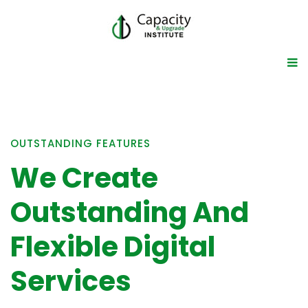
OUTSTANDING FEATURES
We Create
Outstanding And
Flexible Digital
Services