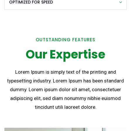
OPTIMIZED FOR SPEED
OUTSTANDING FEATURES
Our Expertise
Lorem Ipsum is simply text of the printing and
typesetting industry. Lorem Ipsum has been standard
dummy. Lorem ipsum dolor sit amet, consectetuer
adipiscing elit, sed diam nonummy nibhie euismod
tincidunt utili laoreet dolore.