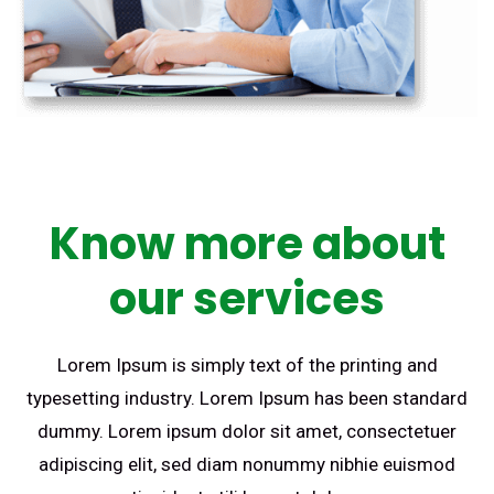
Know more about
our services
Lorem Ipsum is simply text of the printing and
typesetting industry. Lorem Ipsum has been standard
dummy. Lorem ipsum dolor sit amet, consectetuer
adipiscing elit, sed diam nonummy nibhie euismod