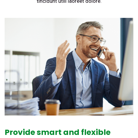
tincidunt utili laoreet dolore.
Provide smart and flexible