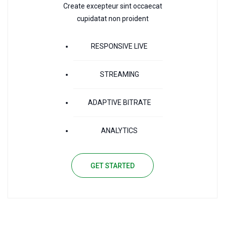
Create excepteur sint occaecat
cupidatat non proident
RESPONSIVE LIVE
STREAMING
ADAPTIVE BITRATE
ANALYTICS
GET STARTED