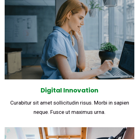
Digital Innovation
Curabitur sit amet sollicitudin risus. Morbi in sapien
neque. Fusce ut maximus urna.