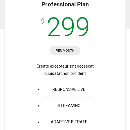
Professional Plan
299
$
PER MONTH
Create excepteur sint occaecat
cupidatat non proident
RESPONSIVE LIVE
STREAMING
ADAPTIVE BITRATE