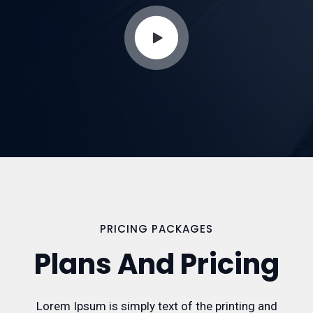
PRICING PACKAGES
Plans And Pricing
Lorem Ipsum is simply text of the printing and