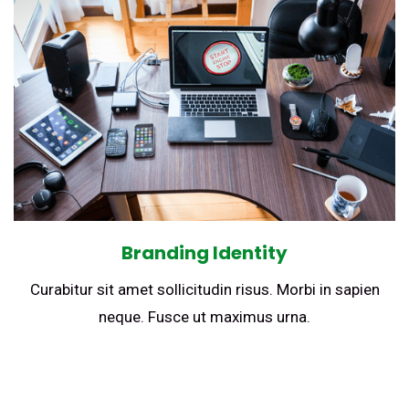
Branding Identity
Curabitur sit amet sollicitudin risus. Morbi in sapien
neque. Fusce ut maximus urna.