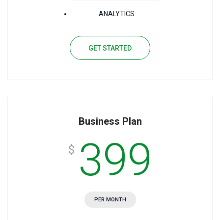
ANALYTICS
GET STARTED
Business Plan
399
$
PER MONTH