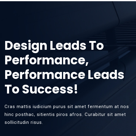
Design Leads To
Performance,
Performance Leads
To Success!
Cras mattis iudicium purus sit amet fermentum at nos
hinc posthac, sitientis piros afros. Curabitur sit amet
sollicitudin risus.