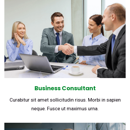
Business Consultant
Curabitur sit amet sollicitudin risus. Morbi in sapien
neque. Fusce ut maximus urna.