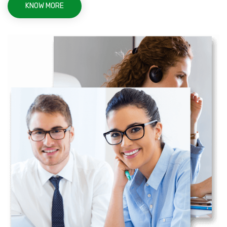
KNOW MORE